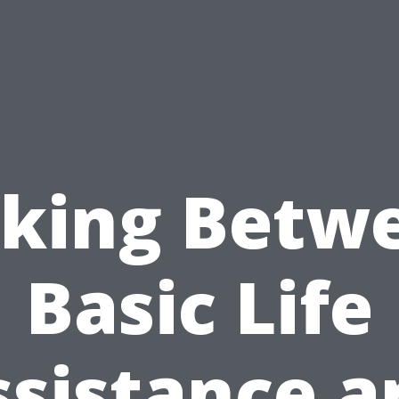
cking Betw
Basic Life
ssistance a