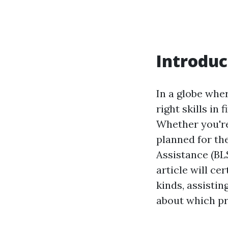
Introduc
In a globe whe
right skills in 
Whether you're
planned for th
Assistance (BL
article will ce
kinds, assisti
about which pr