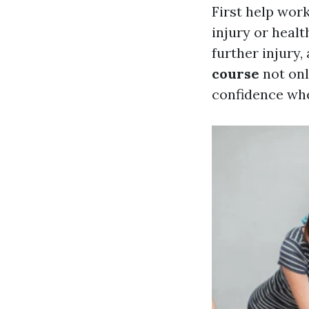
First help wor
injury or healt
further injury
course
not onl
confidence wh