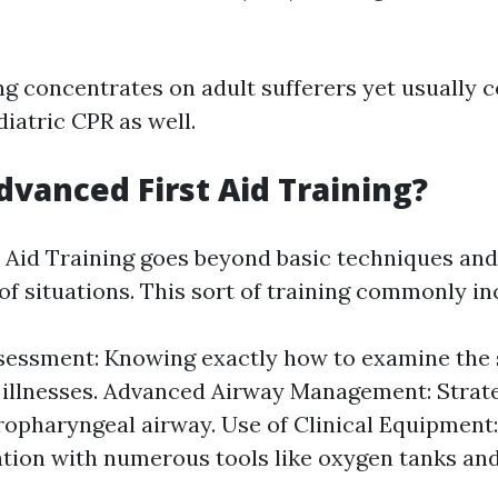
ng concentrates on adult sufferers yet usually c
iatric CPR as well.
dvanced First Aid Training?
 Aid Training goes beyond basic techniques and
of situations. This sort of training commonly in
sessment: Knowing exactly how to examine the s
r illnesses. Advanced Airway Management: Strat
ropharyngeal airway. Use of Clinical Equipment:
ation with numerous tools like oxygen tanks an