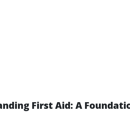
nding First Aid: A Foundati