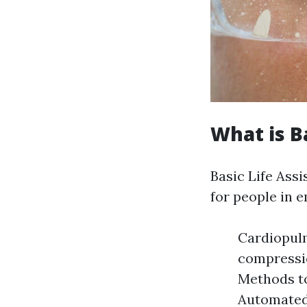
What is B
Basic Life Assi
for people in e
Cardiopulm
compressio
Methods to
Automated 