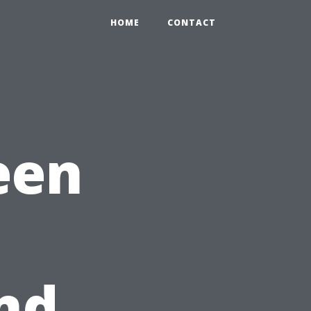
HOME
CONTACT
een
nd