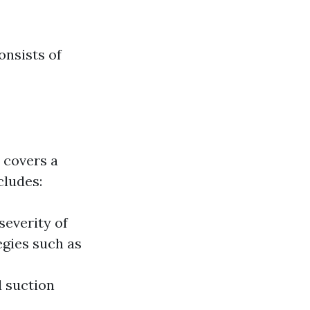
onsists of
 covers a
cludes:
everity of
egies such as
d suction