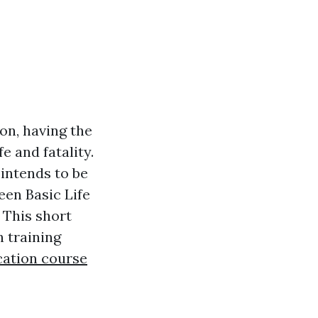
on, having the
fe and fatality.
 intends to be
en Basic Life
 This short
h training
ication course