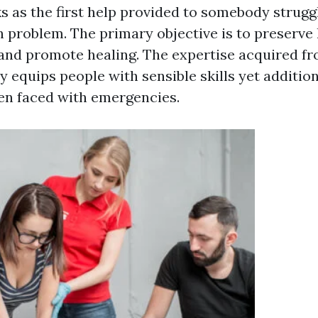
ks as the first help provided to somebody strugg
h problem. The primary objective is to preserve l
, and promote healing. The expertise acquired f
y equips people with sensible skills yet additiona
en faced with emergencies.