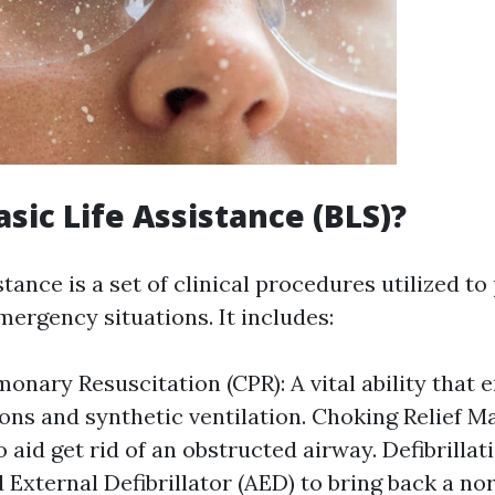
asic Life Assistance (BLS)?
stance is a set of clinical procedures utilized to
mergency situations. It includes:
onary Resuscitation (CPR): A vital ability that e
ns and synthetic ventilation. Choking Relief M
 aid get rid of an obstructed airway. Defibrillat
External Defibrillator (AED) to bring back a no