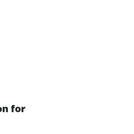
on for