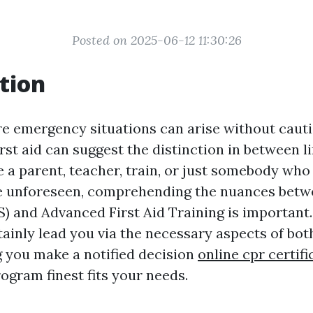
Posted on 2025-06-12 11:30:26
tion
re emergency situations can arise without cauti
first aid can suggest the distinction in between li
 a parent, teacher, train, or just somebody who
e unforeseen, comprehending the nuances betwe
S) and Advanced First Aid Training is important.
rtainly lead you via the necessary aspects of bot
ng you make a notified decision
online cpr certif
ogram finest fits your needs.