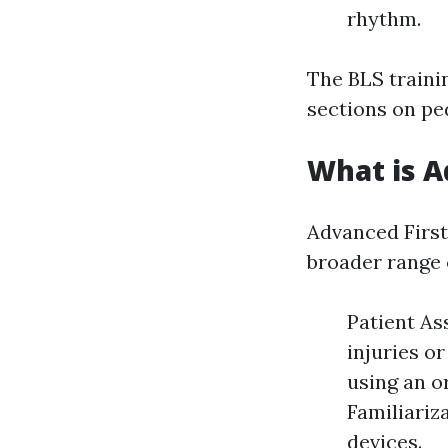
rhythm.
The BLS traini
sections on ped
What is A
Advanced First
broader range 
Patient As
injuries o
using an o
Familiariz
devices.