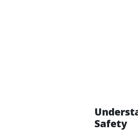
Understa
Safety