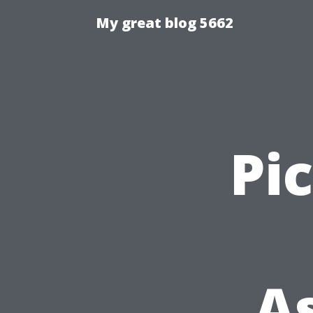
My great blog 5662
Pi
A