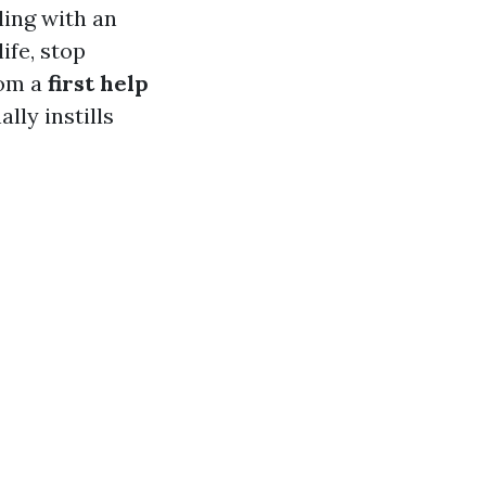
ling with an
ife, stop
rom a
first help
lly instills