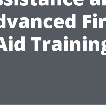
dvanced Fir
Aid Trainin