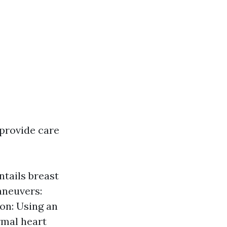
 provide care
ntails breast
aneuvers:
ion: Using an
rmal heart