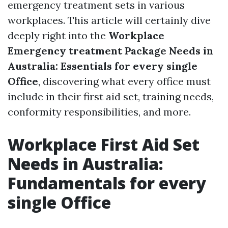
emergency treatment sets in various
workplaces. This article will certainly dive
deeply right into the
Workplace
Emergency treatment Package Needs in
Australia: Essentials for every single
Office
, discovering what every office must
include in their first aid set, training needs,
conformity responsibilities, and more.
Workplace First Aid Set
Needs in Australia:
Fundamentals for every
single Office