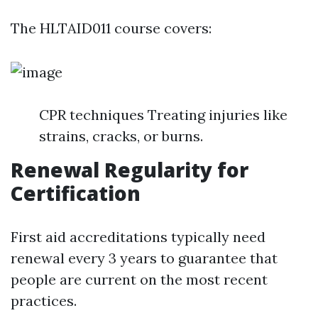
The HLTAID011 course covers:
CPR techniques Treating injuries like
strains, cracks, or burns.
Renewal Regularity for
Certification
First aid accreditations typically need
renewal every 3 years to guarantee that
people are current on the most recent
practices.