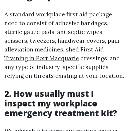
A standard workplace first aid package
need to consist of adhesive bandages,
sterile gauze pads, antiseptic wipes,
scissors, tweezers, handwear covers, pain
alleviation medicines, shed
First Aid
Training in Port Macquarie
dressings, and
any type of industry-specific supplies
relying on threats existing at your location.
2. How usually must I
inspect my workplace
emergency treatment kit?
It's advisable to carry out routine checks--