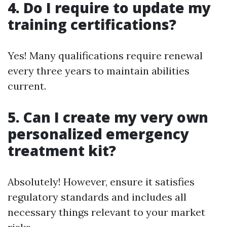
4. Do I require to update my
training certifications?
Yes! Many qualifications require renewal
every three years to maintain abilities
current.
5. Can I create my very own
personalized emergency
treatment kit?
Absolutely! However, ensure it satisfies
regulatory standards and includes all
necessary things relevant to your market