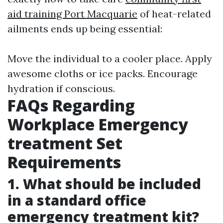
aid training Port Macquarie
of heat-related
ailments ends up being essential:
Move the individual to a cooler place. Apply
awesome cloths or ice packs. Encourage
hydration if conscious.
FAQs Regarding
Workplace Emergency
treatment Set
Requirements
1. What should be included
in a standard office
emergency treatment kit?