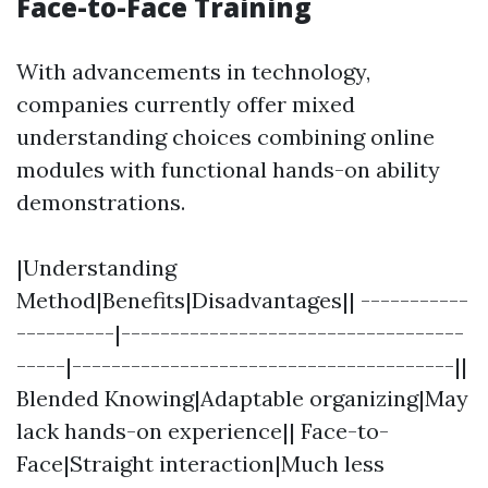
Face-to-Face Training
With advancements in technology,
companies currently offer mixed
understanding choices combining online
modules with functional hands-on ability
demonstrations.
|Understanding
Method|Benefits|Disadvantages|| -----------
----------|-----------------------------------
-----|---------------------------------------||
Blended Knowing|Adaptable organizing|May
lack hands-on experience|| Face-to-
Face|Straight interaction|Much less