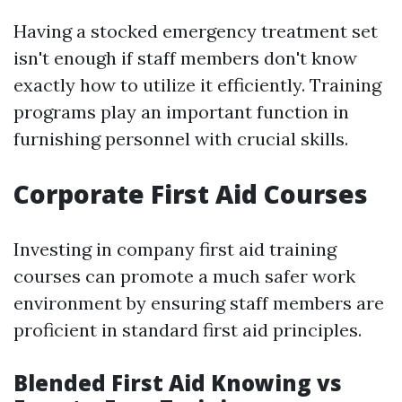
Having a stocked emergency treatment set
isn't enough if staff members don't know
exactly how to utilize it efficiently. Training
programs play an important function in
furnishing personnel with crucial skills.
Corporate First Aid Courses
Investing in company first aid training
courses can promote a much safer work
environment by ensuring staff members are
proficient in standard first aid principles.
Blended First Aid Knowing vs