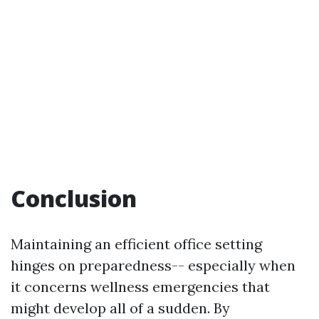
Conclusion
Maintaining an efficient office setting
hinges on preparedness-- especially when
it concerns wellness emergencies that
might develop all of a sudden. By