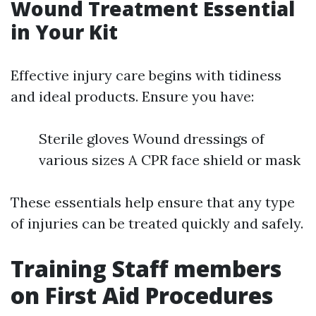
Wound Treatment Essential
in Your Kit
Effective injury care begins with tidiness
and ideal products. Ensure you have:
Sterile gloves Wound dressings of
various sizes A CPR face shield or mask
These essentials help ensure that any type
of injuries can be treated quickly and safely.
Training Staff members
on First Aid Procedures