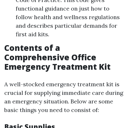
functional guidance on just how to
follow health and wellness regulations
and describes particular demands for
first aid kits.
Contents of a
Comprehensive Office
Emergency Treatment Kit
A well-stocked emergency treatment kit is
crucial for supplying immediate care during
an emergency situation. Below are some
basic things you need to consist of:
Basic Supplies