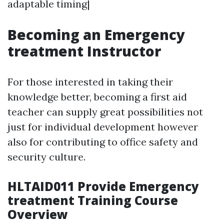
adaptable timing|
Becoming an Emergency
treatment Instructor
For those interested in taking their
knowledge better, becoming a first aid
teacher can supply great possibilities not
just for individual development however
also for contributing to office safety and
security culture.
HLTAID011 Provide Emergency
treatment Training Course
Overview