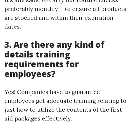
preferably monthly-- to ensure all products
are stocked and within their expiration
dates.
3. Are there any kind of
details training
requirements for
employees?
Yes! Companies have to guarantee
employees get adequate training relating to
just how to utilize the contents of the first
aid packages effectively.