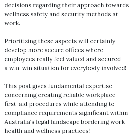
decisions regarding their approach towards
wellness safety and security methods at
work.
Prioritizing these aspects will certainly
develop more secure offices where
employees really feel valued and secured--
a win-win situation for everybody involved!
This post gives fundamental expertise
concerning creating reliable workplace-
first-aid procedures while attending to
compliance requirements significant within
Australia's legal landscape bordering work
health and wellness practices!