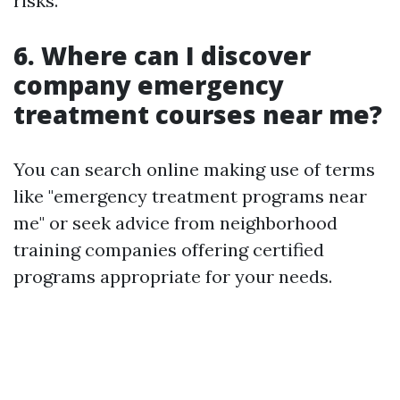
risks.
6. Where can I discover
company emergency
treatment courses near me?
You can search online making use of terms
like "emergency treatment programs near
me" or seek advice from neighborhood
training companies offering certified
programs appropriate for your needs.