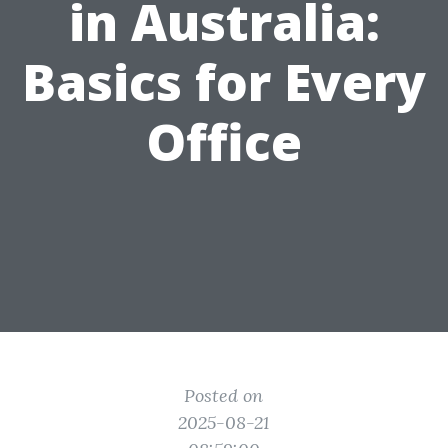
in Australia:
Basics for Every
Office
Posted on
2025-08-21