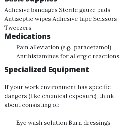
Adhesive bandages Sterile gauze pads
Antiseptic wipes Adhesive tape Scissors
Tweezers
Medications
Pain alleviation (e.g., paracetamol)
Antihistamines for allergic reactions
Specialized Equipment
If your work environment has specific
dangers (like chemical exposure), think
about consisting of:
Eye wash solution Burn dressings