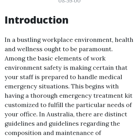
08:59:00
Introduction
In a bustling workplace environment, health
and wellness ought to be paramount.
Among the basic elements of work
environment safety is making certain that
your staff is prepared to handle medical
emergency situations. This begins with
having a thorough emergency treatment kit
customized to fulfill the particular needs of
your office. In Australia, there are distinct
guidelines and guidelines regarding the
composition and maintenance of