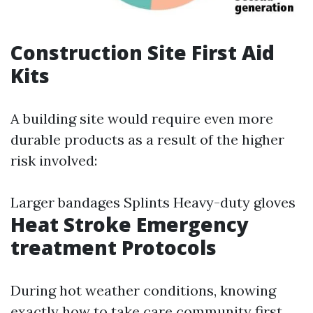
Construction Site First Aid
Kits
A building site would require even more
durable products as a result of the higher
risk involved:
Larger bandages Splints Heavy-duty gloves
Heat Stroke Emergency
treatment Protocols
During hot weather conditions, knowing
exactly how to take care
community first