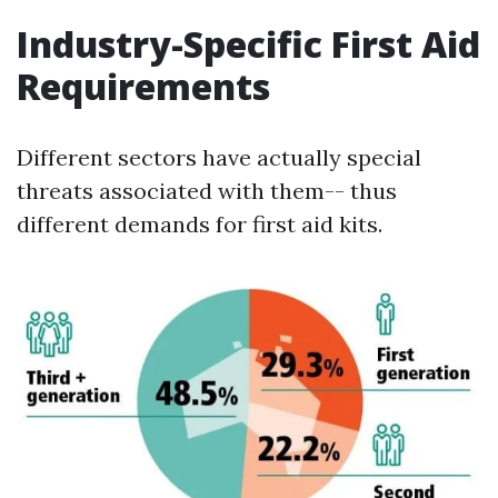
Industry-Specific First Aid
Requirements
Different sectors have actually special
threats associated with them-- thus
different demands for first aid kits.