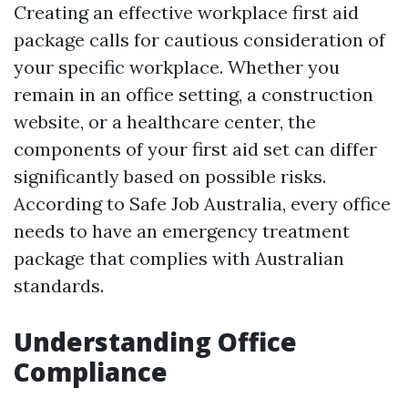
Creating an effective workplace first aid
package calls for cautious consideration of
your specific workplace. Whether you
remain in an office setting, a construction
website, or a healthcare center, the
components of your first aid set can differ
significantly based on possible risks.
According to Safe Job Australia, every office
needs to have an emergency treatment
package that complies with Australian
standards.
Understanding Office
Compliance