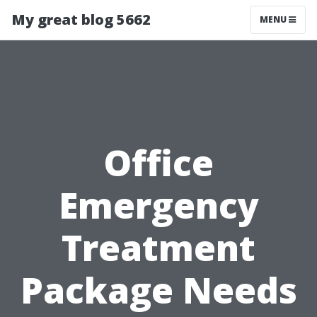
My great blog 5662
MENU
Office
Emergency
Treatment
Package Needs