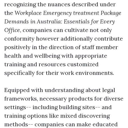
recognizing the nuances described under
the
Workplace Emergency treatment Package
Demands in Australia: Essentials for Every
Office
, companies can cultivate not only
conformity however additionally contribute
positively in the direction of staff member
health and wellbeing with appropriate
training and resources customized
specifically for their work environments.
Equipped with understanding about legal
frameworks, necessary products for diverse
settings-- including building sites-- and
training options like mixed discovering
methods-- companies can make educated