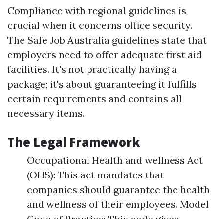
Compliance with regional guidelines is
crucial when it concerns office security.
The Safe Job Australia guidelines state that
employers need to offer adequate first aid
facilities. It's not practically having a
package; it's about guaranteeing it fulfills
certain requirements and contains all
necessary items.
The Legal Framework
Occupational Health and wellness Act
(OHS): This act mandates that
companies should guarantee the health
and wellness of their employees. Model
Code of Practice: This code gives