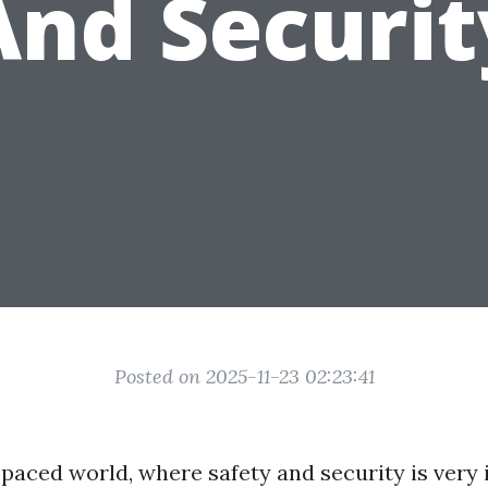
And Securit
Posted on 2025-11-23 02:23:41
-paced world, where safety and security is very