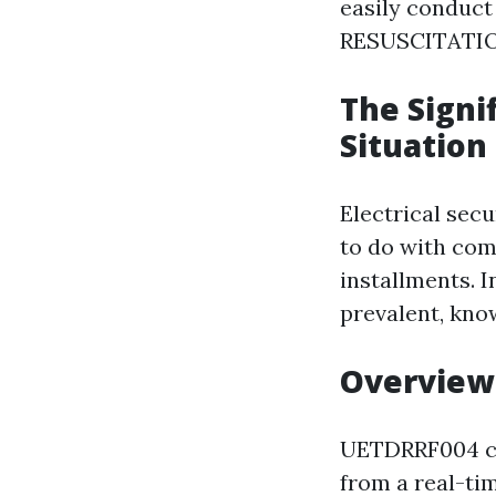
easily conduc
RESUSCITATION
The Signi
Situation
Electrical secu
to do with com
installments. 
prevalent, kno
Overview
UETDRRF004 c
from a real-tim