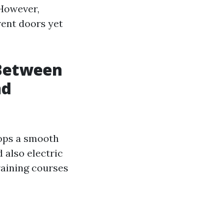
 However,
ent doors yet
 Between
nd
lops a smooth
 also electric
raining courses