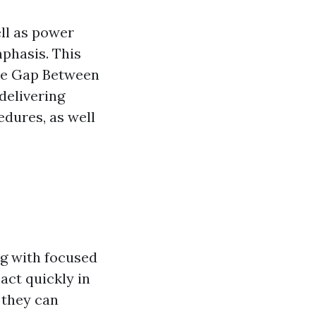
ll as power
mphasis. This
the Gap Between
delivering
edures, as well
ng with focused
act quickly in
 they can