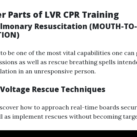
r Parts of LVR CPR Training
pulmonary Resuscitation (MOUTH-T
TION)
o be one of the most vital capabilities one can g
sions as well as rescue breathing spells intend
ulation in an unresponsive person.
 Voltage Rescue Techniques
iscover how to approach real-time boards secur
ll as implement rescues without becoming targ