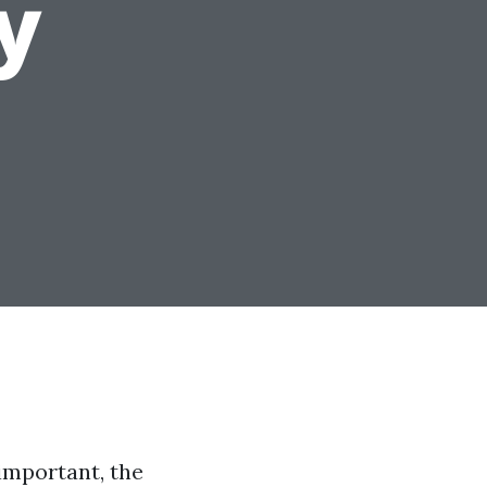
y
 important, the