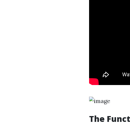
The Funct