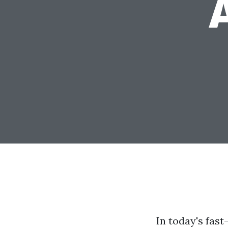
In today's fast