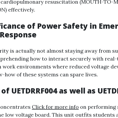
t cardiopulmonary resuscitation (MOUTH-TO
) effectively.
ficance of Power Safety in Eme
 Response
rity is actually not almost staying away from sur
prehending how to interact securely with real
In work environments where reduced voltage de
w-how of these systems can spare lives.
 of UETDRRF004 as well as UET
oncentrates
Click for more info
on performing 
e low voltage board. This unit outfits students 