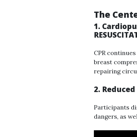
The Cente
1. Cardio
RESUSCITA
CPR continues t
breast compres
repairing circ
2. Reduced
Participants d
dangers, as we