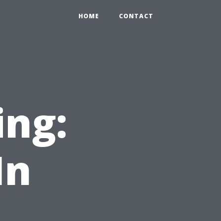
HOME
CONTACT
ing:
In