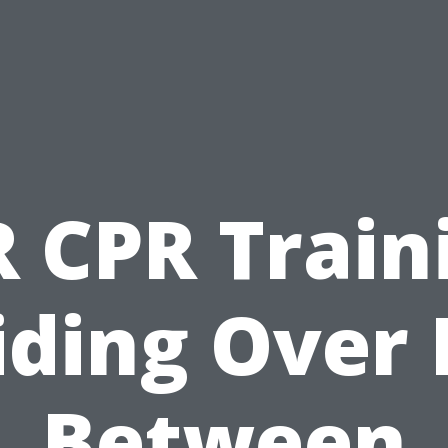
 CPR Train
iding Over 
Between