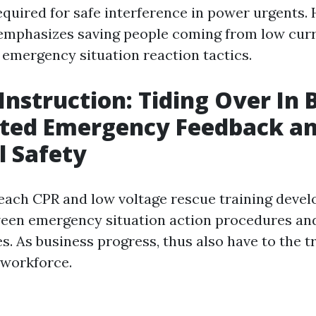
required for safe interference in power urgents.
phasizes saving people coming from low curr
 emergency situation reaction tactics.
Instruction: Tiding Over In
ted Emergency Feedback a
l Safety
each CPR and low voltage rescue training deve
een emergency situation action procedures and
s. As business progress, thus also have to the t
 workforce.