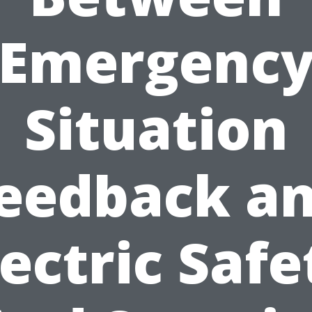
Emergenc
Situation
eedback a
lectric Safe