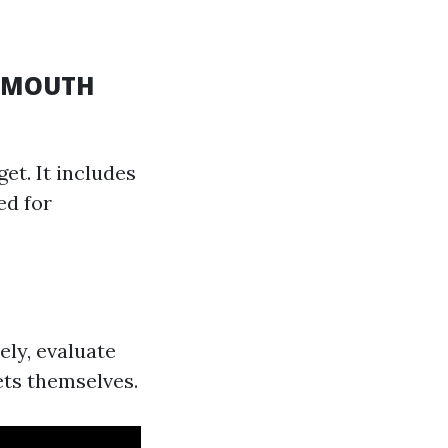
O-MOUTH
et. It includes
ed for
ely, evaluate
ets themselves.