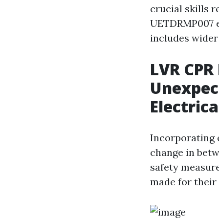
crucial skills 
UETDRMP007 em
includes wider
LVR CPR 
Unexpec
Electrica
Incorporating 
change in betw
safety measure
made for their