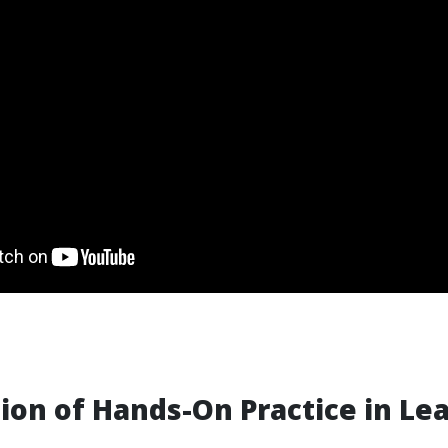
ion of Hands-On Practice in Le