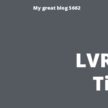
My great blog 5662
LVR
T