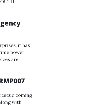
-MOUTH
rgency
prises; it has
-time power
vices are
DRMP007
rescue coming
along with