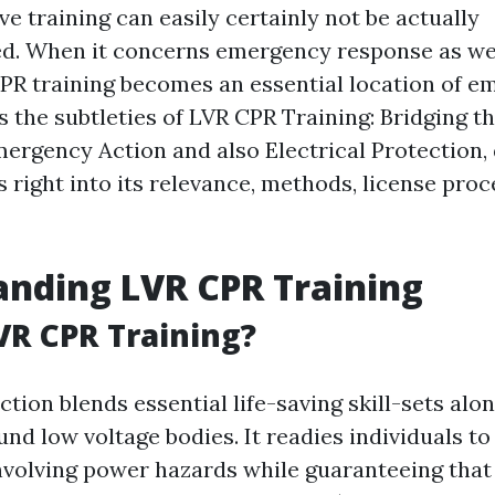
ive training can easily certainly not be actually
d. When it concerns emergency response as we
CPR training becomes an essential location of e
es the subtleties of LVR CPR Training: Bridging 
rgency Action and also Electrical Protection, 
 right into its relevance, methods, license proc
nding LVR CPR Training
VR CPR Training?
tion blends essential life-saving skill-sets alo
d low voltage bodies. It readies individuals to 
volving power hazards while guaranteeing that