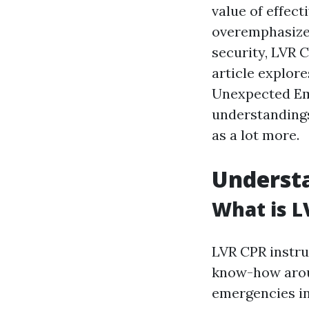
value of effect
overemphasize
security, LVR 
article explor
Unexpected Eme
understandings
as a lot more.
Understa
What is L
LVR CPR instruc
know-how aroun
emergencies in