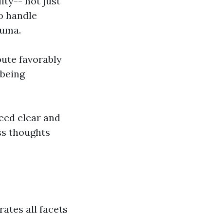
ity-- not just
to handle
auma.
bute favorably
-being
eed clear and
ss thoughts
rates all facets