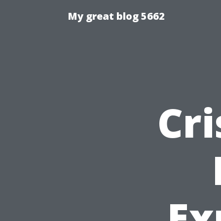
My great blog 5662
Cri
Ex