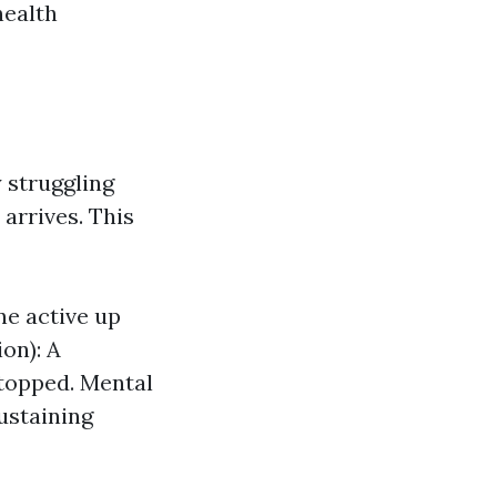
health
y struggling
 arrives. This
ne active up
on): A
stopped. Mental
sustaining