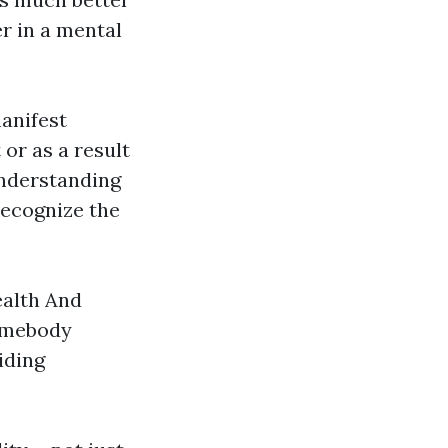
r in a mental
manifest
 or as a result
understanding
recognize the
ealth And
somebody
iding