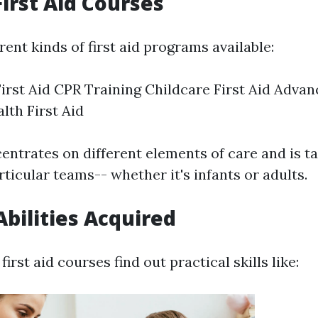
First Aid Courses
rent kinds of first aid programs available:
irst Aid CPR Training Childcare First Aid Advan
lth First Aid
ntrates on different elements of care and is ta
rticular teams-- whether it's infants or adults.
Abilities Acquired
first aid courses find out practical skills like: