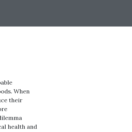
pable
hoods. When
uce their
ore
 dilemma
cal health and