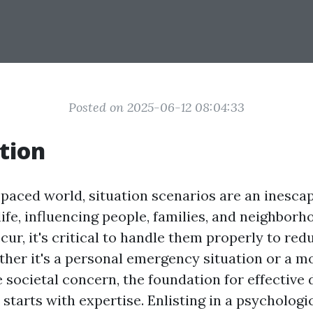
Posted on 2025-06-12 08:04:33
tion
t-paced world, situation scenarios are an inesca
ife, influencing people, families, and neighbor
cur, it's critical to handle them properly to red
ther it's a personal emergency situation or a m
societal concern, the foundation for effective
starts with expertise. Enlisting in a psychologi