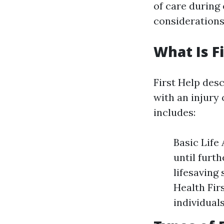
of care during
considerations
What Is Fi
First Help desc
with an injury 
includes:
Basic Life
until furt
lifesaving
Health Fir
individual