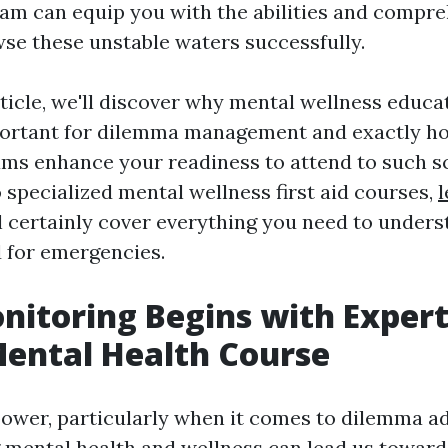
am can equip you with the abilities and compr
se these unstable waters successfully.
rticle, we'll discover why mental wellness educa
mportant for dilemma management and exactly 
rams enhance your readiness to attend to such s
 specialized mental wellness first aid courses,
l
l certainly cover everything you need to under
 for emergencies.
onitoring Begins with Expert
Mental Health Course
ower, particularly when it comes to dilemma ad
mental health and wellness can lead us towar