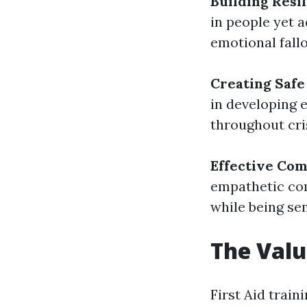
Building Resi
in people yet a
emotional fallo
Creating Safe
in developing 
throughout cri
Effective Co
empathetic co
while being sen
The Valu
First Aid traini