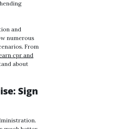
ehending
tion and
how numerous
cenarios. From
earn cpr and
stand about
ise: Sign
ministration.
ds much better