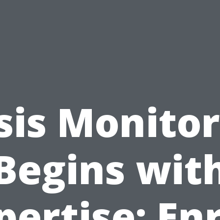
sis Monito
Begins wit
pertise: Enr