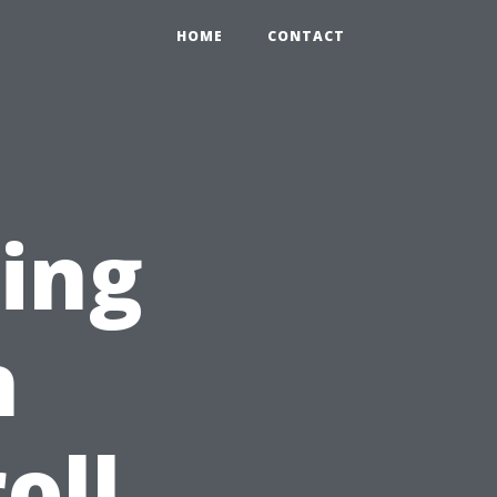
HOME
CONTACT
ring
h
oll