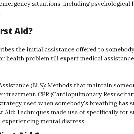
 emergency situations, including psychological 
.
rst Aid?
ribes the initial assistance offered to somebod
or health problem till expert medical assistance
 Assistance (BLS): Methods that maintain someo
her treatment. CPR (Cardiopulmonary Resuscitati
 strategy used when somebody's breathing has 
st Aid: Techniques made use of specifically for 
s experiencing mental distress.