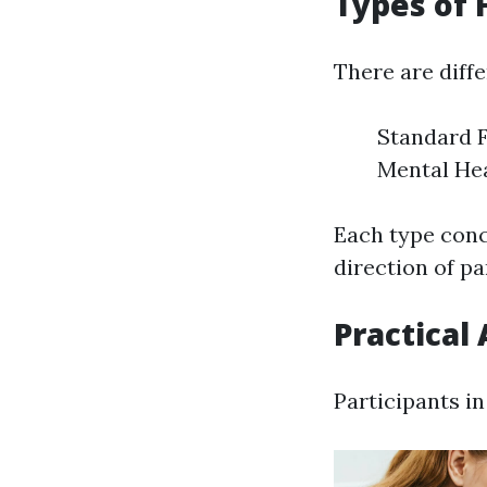
Types of 
There are diffe
Standard F
Mental Hea
Each type conce
direction of pa
Practical 
Participants in 