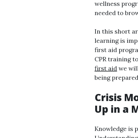
wellness progr
needed to brow
In this short a
learning is i
first aid prog
CPR training to
first aid
we wil
being prepared
Crisis M
Up in a 
Knowledge is p
Understanding 