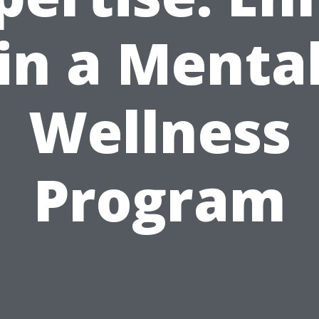
in a Menta
Wellness
Program