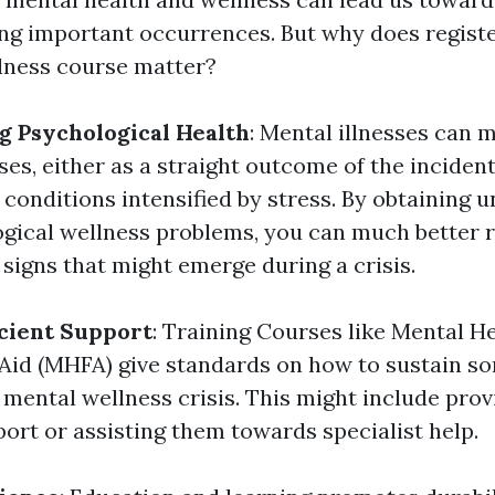
g important occurrences. But why does registe
lness course matter?
 Psychological Health
: Mental illnesses can 
es, either as a straight outcome of the incident
 conditions intensified by stress. By obtaining 
gical wellness problems, you can much better 
igns that might emerge during a crisis.
icient Support
: Training Courses like Mental H
 Aid (MHFA) give standards on how to sustain 
 mental wellness crisis. This might include prov
ort or assisting them towards specialist help.