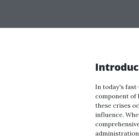
Introduc
In today's fas
component of l
these crises oc
influence. Whe
comprehensive 
administration 