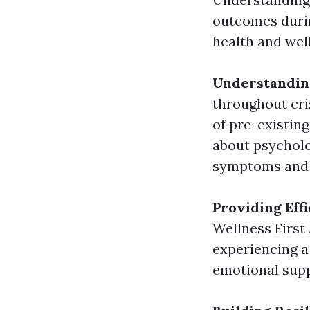
outcomes durin
health and wel
Understanding
throughout cris
of pre-existing
about psycholo
symptoms and s
Providing Eff
Wellness First
experiencing a
emotional supp