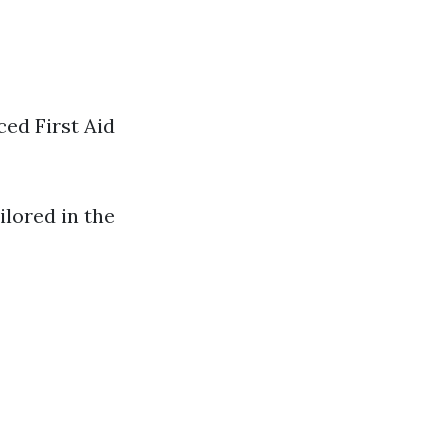
ced First Aid
ilored in the