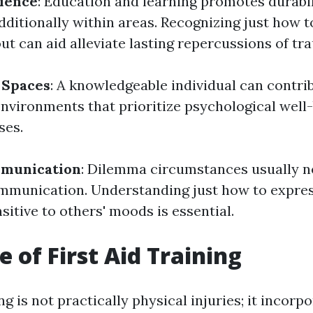
lience
: Education and learning promotes durabil
dditionally within areas. Recognizing just how 
ut can aid alleviate lasting repercussions of tr
 Spaces
: A knowledgeable individual can contri
environments that prioritize psychological well
ses.
mmunication
: Dilemma circumstances usually n
mmunication. Understanding just how to expre
sitive to others' moods is essential.
e of First Aid Training
ng is not practically physical injuries; it incorpo